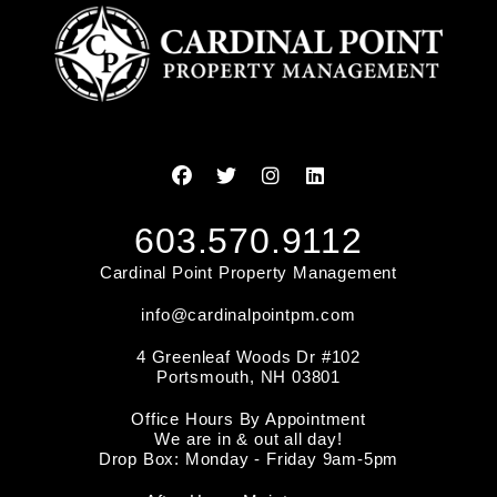
Facebook
Twitter
Instagram
Linked In
603.570.9112
Cardinal Point Property Management
info@cardinalpointpm.com
4 Greenleaf Woods Dr #102
Portsmouth
,
NH
03801
Office Hours By Appointment
We are in & out all day!
Drop Box: Monday - Friday 9am-5pm