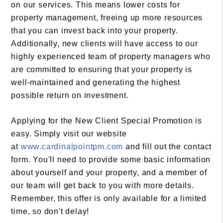
on our services. This means lower costs for
property management, freeing up more resources
that you can invest back into your property.
Additionally, new clients will have access to our
highly experienced team of property managers who
are committed to ensuring that your property is
well-maintained and generating the highest
possible return on investment.
Applying for the New Client Special Promotion is
easy. Simply visit our website
at
www.cardinalpointpm.com
and fill out the contact
form. You'll need to provide some basic information
about yourself and your property, and a member of
our team will get back to you with more details.
Remember, this offer is only available for a limited
time, so don't delay!