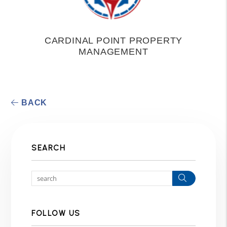
CARDINAL POINT PROPERTY
MANAGEMENT
BACK
SEARCH
Search
FOLLOW US