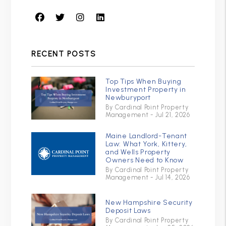
Facebook
Twitter
Instagram
Linked In
RECENT POSTS
Top Tips When Buying
Investment Property in
Newburyport
By Cardinal Point Property
Management - Jul 21, 2026
Maine Landlord-Tenant
Law: What York, Kittery,
and Wells Property
Owners Need to Know
By Cardinal Point Property
Management - Jul 14, 2026
New Hampshire Security
Deposit Laws
By Cardinal Point Property