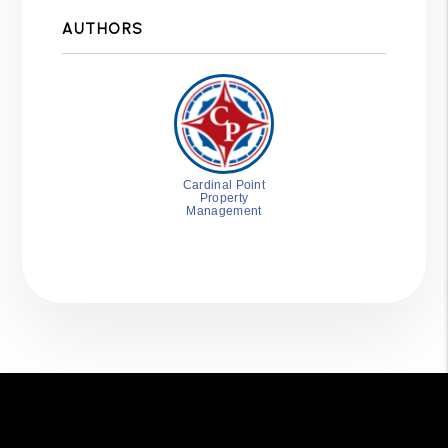
AUTHORS
Cardinal Point
Property
Management