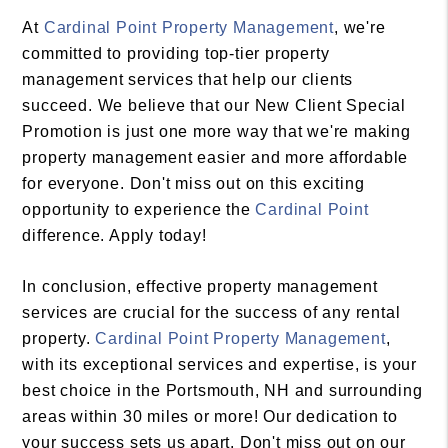
At
Cardinal Point Property Management
, we're
committed to providing top-tier property
management services that help our clients
succeed. We believe that our New Client Special
Promotion is just one more way that we're making
property management easier and more affordable
for everyone. Don't miss out on this exciting
opportunity to experience the
Cardinal Point
difference. Apply today!
In conclusion, effective property management
services are crucial for the success of any rental
property.
Cardinal Point Property Management
,
with its exceptional services and expertise, is your
best choice in the Portsmouth, NH and surrounding
areas within 30 miles or more! Our dedication to
your success sets us apart. Don't miss out on our