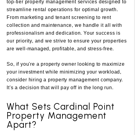
top-tier property management services designed to
streamline rental operations for optimal growth.
From marketing and tenant screening to rent
collection and maintenance, we handle it all with
professionalism and dedication. Your success is
our priority, and we strive to ensure your properties
are well-managed, profitable, and stress-free.
So, if you're a property owner looking to maximize
your investment while minimizing your workload,
consider hiring a property management company.
It's a decision that will pay off in the long run.
What Sets Cardinal Point
Property Management
Apart?