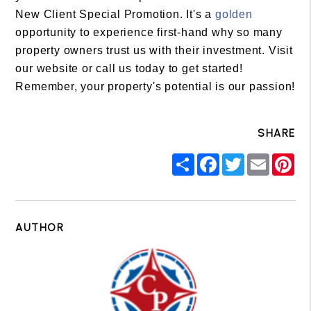
New Client Special Promotion. It's a
golden
opportunity to experience first-hand why so many
property owners trust us with their investment. Visit
our website or call us today to get started!
Remember, your property's potential is our passion!
SHARE
Share
Facebook
Twitter
Email
Pin
AUTHOR