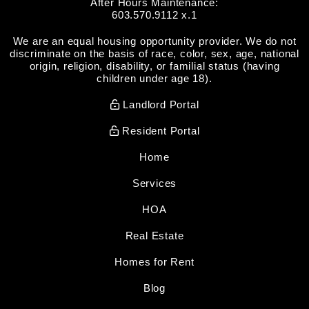
After Hours Maintenance:
603.570.9112 x.1
We are an equal housing opportunity provider. We do not
discriminate on the basis of race, color, sex, age, national
origin, religion, disability, or familial status (having
children under age 18).
Landlord Portal
Resident Portal
Home
Services
HOA
Real Estate
Homes for Rent
Blog