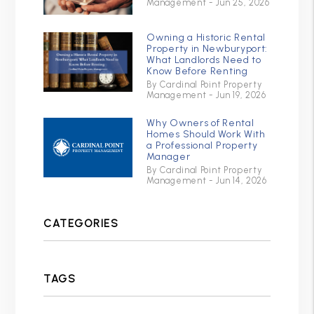
Management - Jun 25, 2026
Owning a Historic Rental
Property in Newburyport:
What Landlords Need to
Know Before Renting
By Cardinal Point Property
Management - Jun 19, 2026
Why Owners of Rental
Homes Should Work With
a Professional Property
Manager
By Cardinal Point Property
Management - Jun 14, 2026
CATEGORIES
TAGS