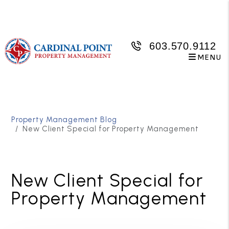
603.570.9112
MENU
Skip to main content
Property Management Blog
New Client Special for Property Management
New Client Special for
Property Management