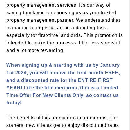
property management services. It's our way of
saying thank you for choosing us as your trusted
property management partner. We understand that
managing a property can be a daunting task,
especially for first-time landlords. This promotion is
intended to make the process a little less stressful
and a lot more rewarding.
When signing up & starting with us by January
1st 2024, you will receive the first month FREE,
and a discounted rate for the ENTIRE FIRST
YEAR! Like the title mentions, this is a Limited
Time Offer For New Clients Only, so contact us
today!
The benefits of this promotion are numerous. For
starters, new clients get to enjoy discounted rates