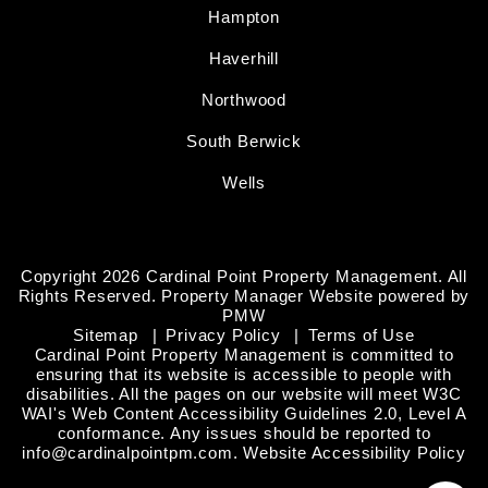
Hampton
Haverhill
Northwood
South Berwick
Wells
Copyright 2026 Cardinal Point Property Management. All
Rights Reserved. Property Manager Website powered by
PMW
Sitemap
Privacy Policy
Terms of Use
Cardinal Point Property Management is committed to
ensuring that its website is accessible to people with
disabilities. All the pages on our website will meet W3C
WAI's Web Content Accessibility Guidelines 2.0, Level A
conformance. Any issues should be reported to
info@cardinalpointpm.com
.
Website Accessibility Policy