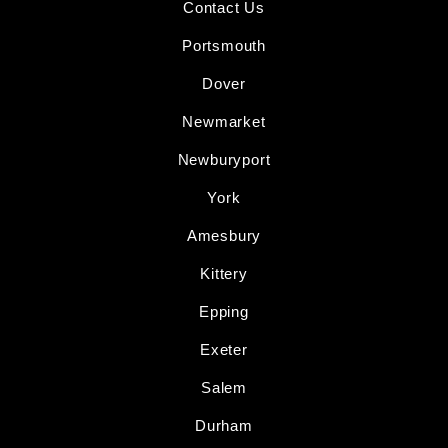
Contact Us
Portsmouth
Dover
Newmarket
Newburyport
York
Amesbury
Kittery
Epping
Exeter
Salem
Durham