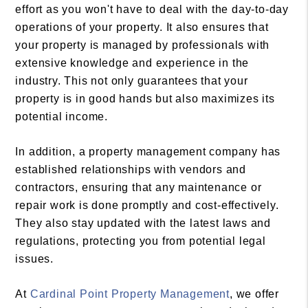
effort as you won't have to deal with the day-to-day
operations of your property. It also ensures that
your property is managed by professionals with
extensive knowledge and experience in the
industry. This not only guarantees that your
property is in good hands but also maximizes its
potential income.
In addition, a property management company has
established relationships with vendors and
contractors, ensuring that any maintenance or
repair work is done promptly and cost-effectively.
They also stay updated with the latest laws and
regulations, protecting you from potential legal
issues.
At
Cardinal Point Property Management
, we offer