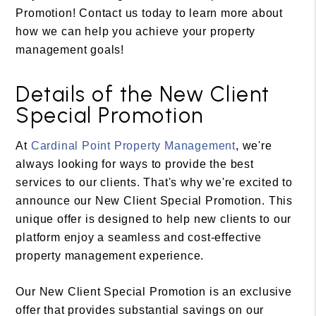
Promotion! Contact us today to learn more about
how we can help you achieve your property
management goals!
Details of the New Client
Special Promotion
At
Cardinal Point Property Management
, we're
always looking for ways to provide the best
services to our clients. That's why we're excited to
announce our New Client Special Promotion. This
unique offer is designed to help new clients to our
platform enjoy a seamless and cost-effective
property management experience.
Our New Client Special Promotion is an exclusive
offer that provides substantial savings on our