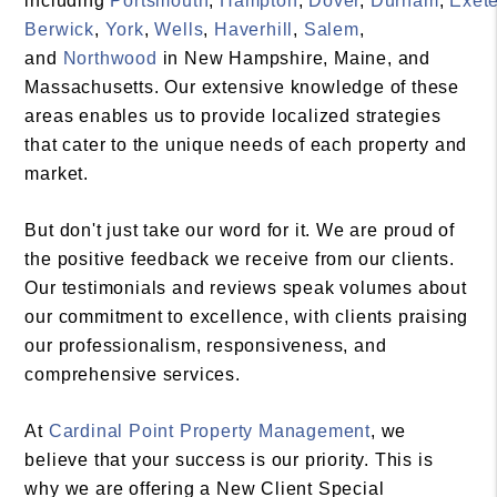
including
Portsmouth
,
Hampton
,
Dover
,
Durham
,
Exete
Berwick
,
York
,
Wells
,
Haverhill
,
Salem
,
and
Northwood
in New Hampshire, Maine, and
Massachusetts. Our extensive knowledge of these
areas enables us to provide localized strategies
that cater to the unique needs of each property and
market.
But don't just take our word for it. We are proud of
the positive feedback we receive from our clients.
Our testimonials and reviews speak volumes about
our commitment to excellence, with clients praising
our professionalism, responsiveness, and
comprehensive services.
At
Cardinal Point Property Management
, we
believe that your success is our priority. This is
why we are offering a New Client Special