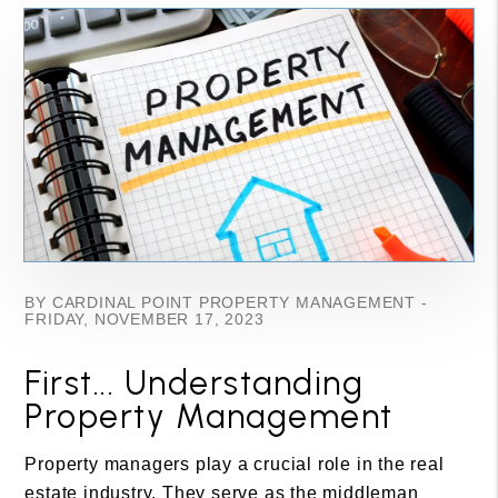
BY CARDINAL POINT PROPERTY MANAGEMENT -
FRIDAY, NOVEMBER 17, 2023
First... Understanding
Property Management
Property managers play a crucial role in the real
estate industry. They serve as the middleman