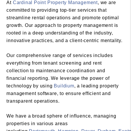
At
Cardinal Point Property Management
, we are
committed to providing top-tier services that
streamline rental operations and promote optimal
growth. Our approach to property management is
rooted in a deep understanding of the industry,
innovative practices, and a client-centric mentality.
Our comprehensive range of services includes
everything from tenant screening and rent
collection to maintenance coordination and
financial reporting. We leverage the power of
technology by using
Buildium
, a leading property
management software, to ensure efficient and
transparent operations.
We have a broad sphere of influence, managing
properties in various areas