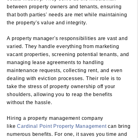
between property owners and tenants, ensuring
that both parties' needs are met while maintaining
the property's value and integrity.
A property manager's responsibilities are vast and
varied. They handle everything from marketing
vacant properties, screening potential tenants, and
managing lease agreements to handling
maintenance requests, collecting rent, and even
dealing with eviction processes. Their role is to
take the stress of property ownership off your
shoulders, allowing you to reap the benefits
without the hassle.
Hiring a property management company
like
Cardinal Point Property Management
can bring
numerous benefits. For one, it saves you time and