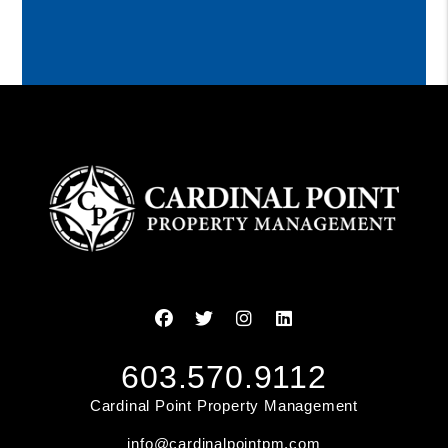
Facebook
Twitter
Instagram
Linked In
603.570.9112
Cardinal Point Property Management
info@cardinalpointpm.com