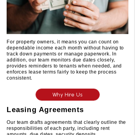
For property owners, it means you can count on
dependable income each month without having to
track down payments or manage paperwork. In
addition, our team monitors due dates closely,
provides reminders to tenants when needed, and
enforces lease terms fairly to keep the process
consistent.
Why Hire Us
Leasing Agreements
Our team drafts agreements that clearly outline the
responsibilities of each party, including rent
amounts, due dates, security deposits,