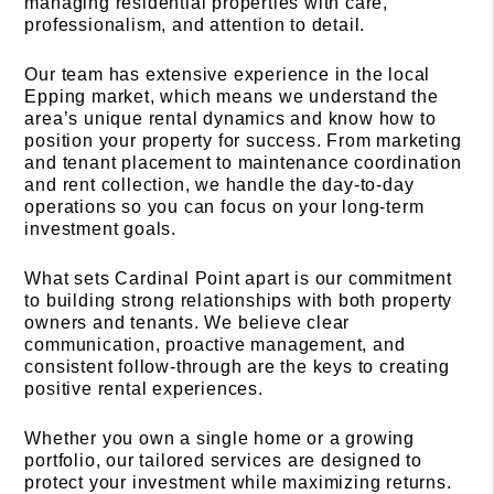
managing residential properties with care,
professionalism, and attention to detail.
Our team has extensive experience in the local
Epping market, which means we understand the
area’s unique rental dynamics and know how to
position your property for success. From marketing
and tenant placement to maintenance coordination
and rent collection, we handle the day-to-day
operations so you can focus on your long-term
investment goals.
What sets Cardinal Point apart is our commitment
to building strong relationships with both property
owners and tenants. We believe clear
communication, proactive management, and
consistent follow-through are the keys to creating
positive rental experiences.
Whether you own a single home or a growing
portfolio, our tailored services are designed to
protect your investment while maximizing returns.