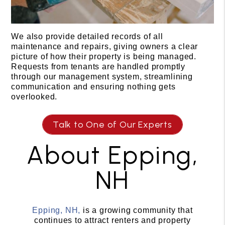
We also provide detailed records of all
maintenance and repairs, giving owners a clear
picture of how their property is being managed.
Requests from tenants are handled promptly
through our management system, streamlining
communication and ensuring nothing gets
overlooked.
Talk to One of Our Experts
About Epping,
NH
Epping, NH,
is a growing community that
continues to attract renters and property