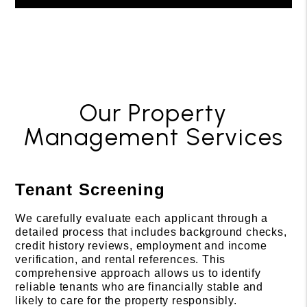
Our Property
Management Services
Tenant Screening
We carefully evaluate each applicant through a
detailed process that includes background checks,
credit history reviews, employment and income
verification, and rental references. This
comprehensive approach allows us to identify
reliable tenants who are financially stable and
likely to care for the property responsibly.