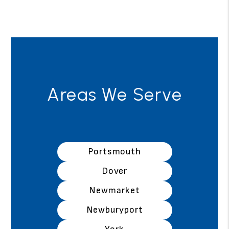
Areas We Serve
Portsmouth
Dover
Newmarket
Newburyport