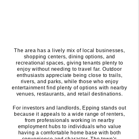
The area has a lively mix of local businesses,
shopping centers, dining options, and
recreational spaces, giving tenants plenty to
enjoy without needing to travel far. Outdoor
enthusiasts appreciate being close to trails,
rivers, and parks, while those who enjoy
entertainment find plenty of options with nearby
venues, restaurants, and retail destinations.
For investors and landlords, Epping stands out
because it appeals to a wide range of renters,
from professionals working in nearby
employment hubs to individuals who value
having a comfortable home base with both
convenience and character. The town’s