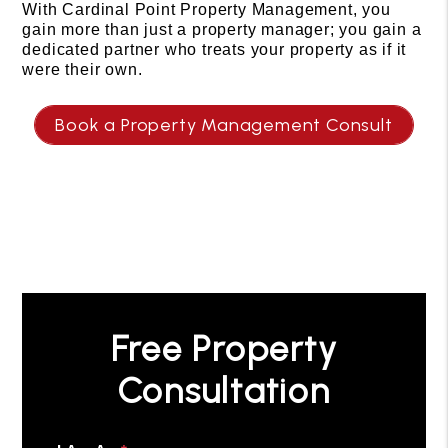
With Cardinal Point Property Management, you
gain more than just a property manager; you gain a
dedicated partner who treats your property as if it
were their own.
Book a Property Management Consult
Free Property
Consultation