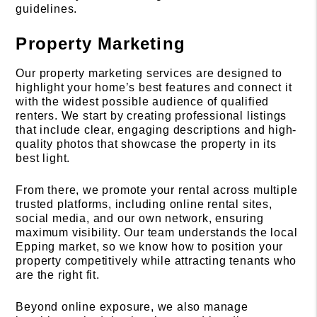
guidelines.
Property Marketing
Our property marketing services are designed to
highlight your home’s best features and connect it
with the widest possible audience of qualified
renters. We start by creating professional listings
that include clear, engaging descriptions and high-
quality photos that showcase the property in its
best light.
From there, we promote your rental across multiple
trusted platforms, including online rental sites,
social media, and our own network, ensuring
maximum visibility. Our team understands the local
Epping market, so we know how to position your
property competitively while attracting tenants who
are the right fit.
Beyond online exposure, we also manage