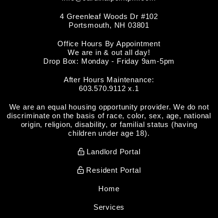
4 Greenleaf Woods Dr #102
Portsmouth
,
NH
03801
Office Hours By Appointment
We are in & out all day!
Drop Box: Monday - Friday 9am-5pm
After Hours Maintenance:
603.570.9112 x.1
We are an equal housing opportunity provider. We do not
discriminate on the basis of race, color, sex, age, national
origin, religion, disability, or familial status (having
children under age 18).
Landlord Portal
Resident Portal
Home
Services