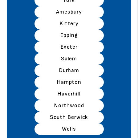
York
Amesbury
Kittery
Epping
Exeter
Salem
Durham
Hampton
Haverhill
Northwood
South Berwick
Wells