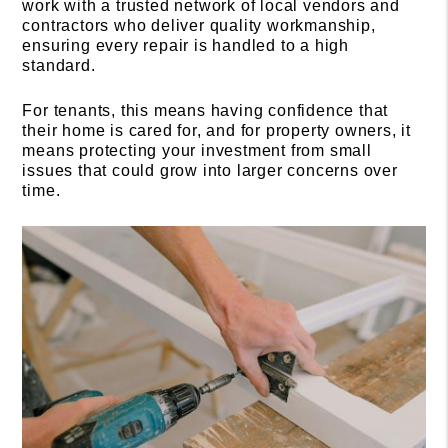
work with a trusted network of local vendors and
contractors who deliver quality workmanship,
ensuring every repair is handled to a high
standard.
For tenants, this means having confidence that
their home is cared for, and for property owners, it
means protecting your investment from small
issues that could grow into larger concerns over
time.