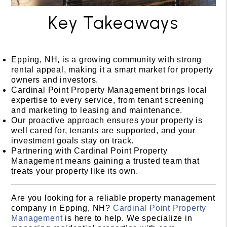
Key Takeaways
Epping, NH, is a growing community with strong
rental appeal, making it a smart market for property
owners and investors.
Cardinal Point Property Management brings local
expertise to every service, from tenant screening
and marketing to leasing and maintenance.
Our proactive approach ensures your property is
well cared for, tenants are supported, and your
investment goals stay on track.
Partnering with Cardinal Point Property
Management means gaining a trusted team that
treats your property like its own.
Are you looking for a reliable property management
company in Epping, NH?
Cardinal Point Property
Management
is here to help. We specialize in