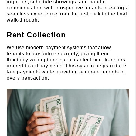
inquiries, schedule showings, and handle
communication with prospective tenants, creating a
seamless experience from the first click to the final
walk-through.
Rent Collection
We use modern payment systems that allow
tenants to pay online securely, giving them
flexibility with options such as electronic transfers
or credit card payments. This system helps reduce
late payments while providing accurate records of
every transaction.