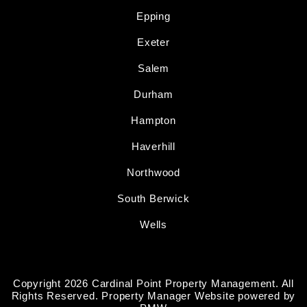
Epping
Exeter
Salem
Durham
Hampton
Haverhill
Northwood
South Berwick
Wells
Copyright 2026 Cardinal Point Property Management. All
Rights Reserved. Property Manager Website powered by