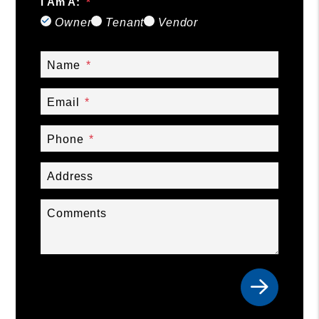
I Am A:
Owner
Tenant
Vendor
Name
Email
Phone
Address
Comments
Submit