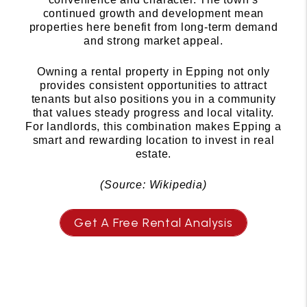
continued growth and development mean
properties here benefit from long-term demand
and strong market appeal.
Owning a rental property in Epping not only
provides consistent opportunities to attract
tenants but also positions you in a community
that values steady progress and local vitality.
For landlords, this combination makes Epping a
smart and rewarding location to invest in real
estate.
(Source: Wikipedia)
Get A Free Rental Analysis