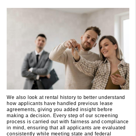
We also look at rental history to better understand
how applicants have handled previous lease
agreements, giving you added insight before
making a decision. Every step of our screening
process is carried out with fairness and compliance
in mind, ensuring that all applicants are evaluated
consistently while meeting state and federal