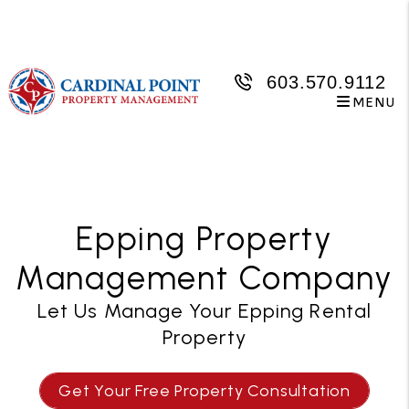
Skip to main content
603.570.9112
MENU
Epping Property
Management Company
Let Us Manage Your Epping Rental
Property
Get Your Free Property Consultation