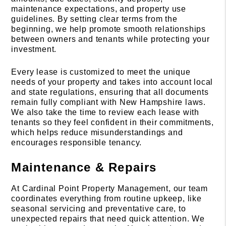
maintenance expectations, and property use
guidelines. By setting clear terms from the
beginning, we help promote smooth relationships
between owners and tenants while protecting your
investment.
Every lease is customized to meet the unique
needs of your property and takes into account local
and state regulations, ensuring that all documents
remain fully compliant with New Hampshire laws.
We also take the time to review each lease with
tenants so they feel confident in their commitments,
which helps reduce misunderstandings and
encourages responsible tenancy.
Maintenance & Repairs
At Cardinal Point Property Management, our team
coordinates everything from routine upkeep, like
seasonal servicing and preventative care, to
unexpected repairs that need quick attention. We