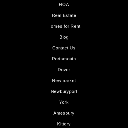
HOA
Real Estate
Homes for Rent
Blog
Contact Us
Portsmouth
Dover
Newmarket
Newburyport
York
Amesbury
Kittery