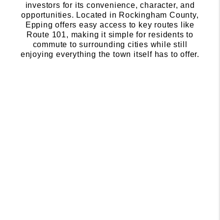
investors for its convenience, character, and
opportunities. Located in Rockingham County,
Epping offers easy access to key routes like
Route 101, making it simple for residents to
commute to surrounding cities while still
enjoying everything the town itself has to offer.