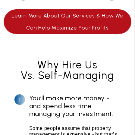
Learn More About Our Services & How We
Can Help Maximize Your Profits
Why Hire Us
Vs. Self-Managing
You’ll make more money -
and spend less time
managing your investment.
Some people assume that property
management is expensive - but that’s