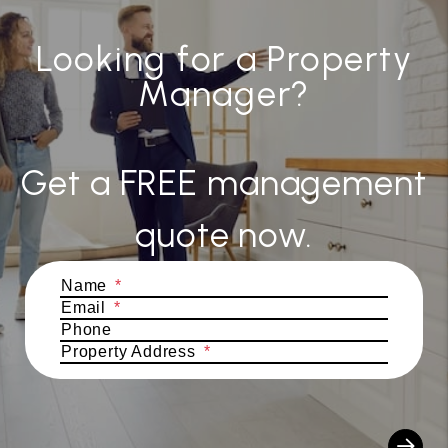
Looking for a Property
Manager?
Get a FREE management
quote now.
Submit
Name
Email
Phone
Property Address