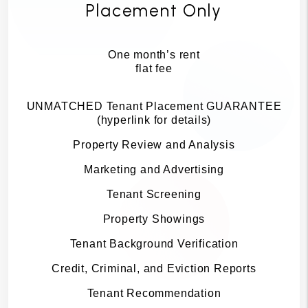
Placement Only
One month’s rent
flat fee
UNMATCHED Tenant Placement GUARANTEE
(hyperlink for details)
Property Review and Analysis
Marketing and Advertising
Tenant Screening
Property Showings
Tenant Background Verification
Credit, Criminal, and Eviction Reports
Tenant Recommendation