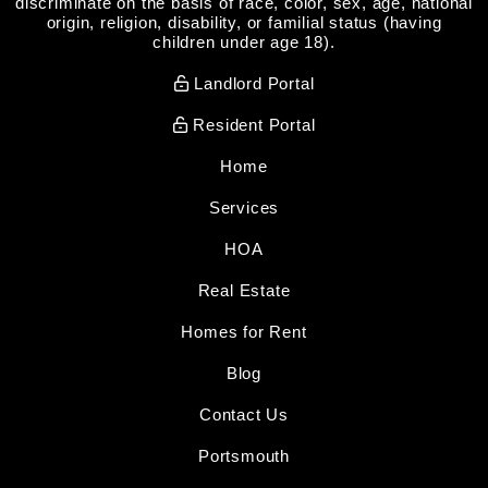
discriminate on the basis of race, color, sex, age, national
origin, religion, disability, or familial status (having
children under age 18).
Landlord Portal
Resident Portal
Home
Services
HOA
Real Estate
Homes for Rent
Blog
Contact Us
Portsmouth