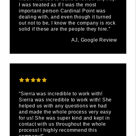
I was treated as if I was the most
important person Cardinal Point was
dealing with, and even though it turned
out not to be, I know the company is rock
solid if these are the people they hire.”
AJ, Google Review
“Sierra was incredible to work with!
Sierra was incredible to work with! She
helped us with any questions we had
and made the whole process very easy
for us! She was super kind and kept in
contact with us throughout the whole
process! I highly recommend this