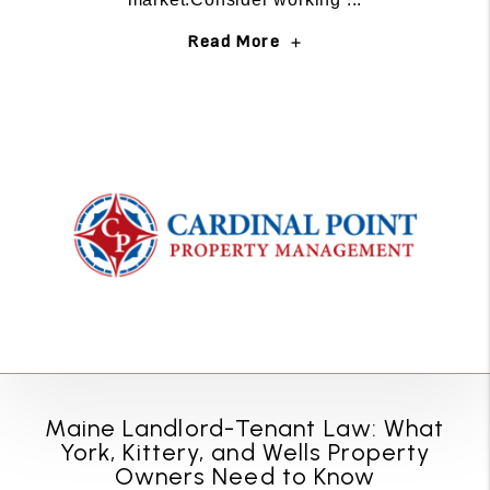
Read More
Maine Landlord-Tenant Law: What
York, Kittery, and Wells Property
Owners Need to Know