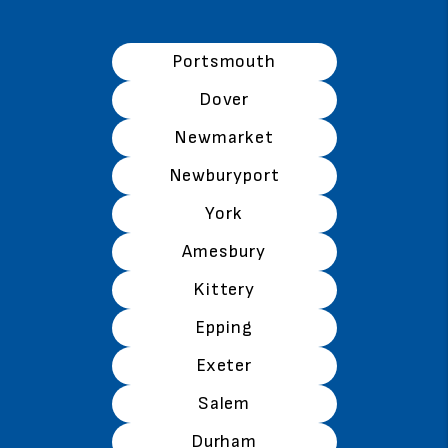
Portsmouth
Dover
Newmarket
Newburyport
York
Amesbury
Kittery
Epping
Exeter
Salem
Durham