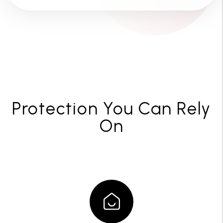
Protection You Can Rely
On