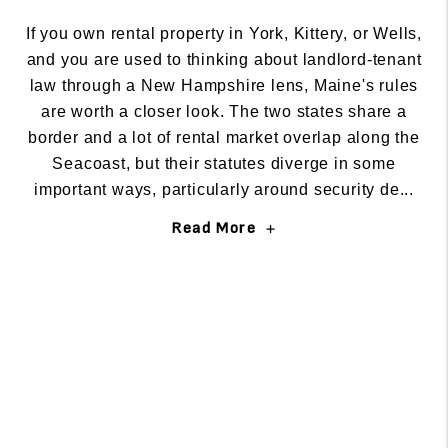
If you own rental property in York, Kittery, or Wells,
and you are used to thinking about landlord-tenant
law through a New Hampshire lens, Maine's rules
are worth a closer look. The two states share a
border and a lot of rental market overlap along the
Seacoast, but their statutes diverge in some
important ways, particularly around security de...
Read More