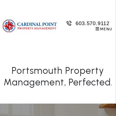
Skip to main content
603.570.9112
MENU
Portsmouth Property
Management
, Perfected.