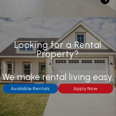
Looking for a Rental
Property?
We make rental living easy.
Available Rentals
Apply Now