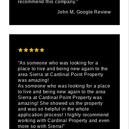
recommend this company.”
John M, Google Review
“As someone who was looking for a
place to live and being new again to the
area Sierra at Cardinal Point Property
was amazing!
As someone who was looking for a place
to live and being new again to the area
Sierra at Cardinal Point Property was
amazing! She showed us the property
and was so helpful in the whole
application process! I highly recommend
working with Cardinal Property and even
more so with Sierra!”