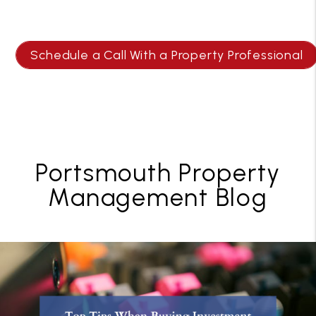
Schedule a Call With a Property Professional
Portsmouth Property
Management Blog