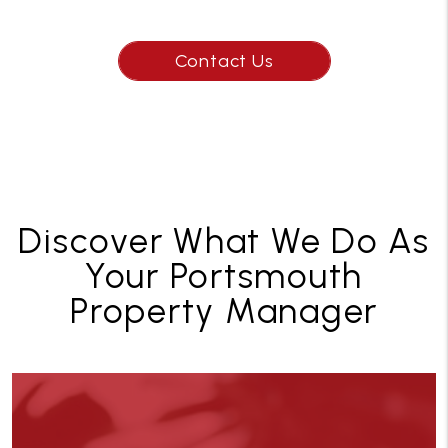
Contact Us
Discover What We Do As
Your Portsmouth
Property Manager