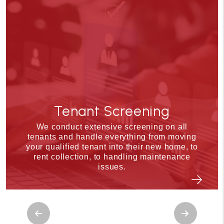
Tenant Screening
We conduct extensive screening on all
tenants and handle everything from moving
your qualified tenant into their new home, to
rent collection, to handling maintenance
issues.
Previous
Next