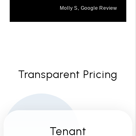
Molly S, Google Review
Transparent Pricing
Tenant