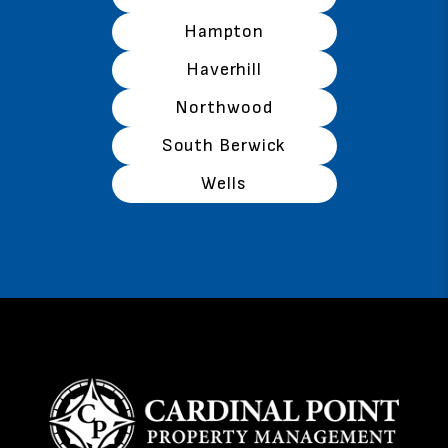
Hampton
Haverhill
Northwood
South Berwick
Wells