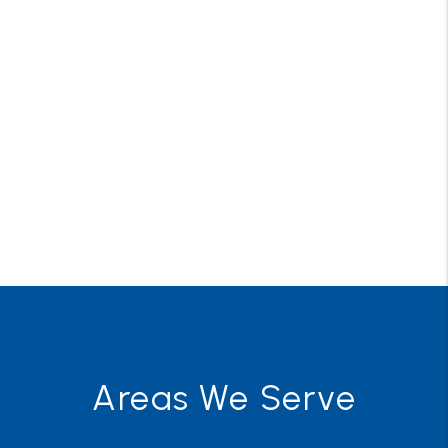
Areas We Serve