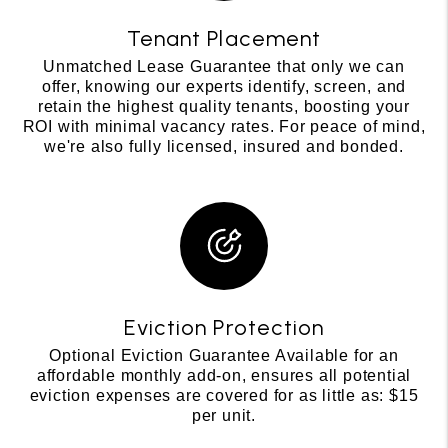
Tenant Placement
Unmatched Lease Guarantee that only we can
offer, knowing our experts identify, screen, and
retain the highest quality tenants, boosting your
ROI with minimal vacancy rates. For peace of mind,
we're also fully licensed, insured and bonded.
Eviction Protection
Optional Eviction Guarantee Available for an
affordable monthly add-on, ensures all potential
eviction expenses are covered for as little as: $15
per unit.