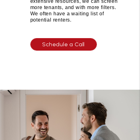
extensive resources, we can screen
more tenants, and with more filters.
We often have a waiting list of
potential renters.
Schedule a Call