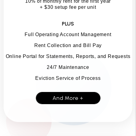
10% of monthly rent for the first year
+ $30 setup fee per unit
PLUS
Full Operating Account Management
Rent Collection and Bill Pay
Online Portal for Statements, Reports, and Requests
24/7 Maintenance
Eviction Service of Process
And More +