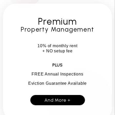
Premium
Property Management
10% of monthly rent
+ NO setup fee
PLUS
FREE Annual Inspections
Eviction Guarantee Available
And More +