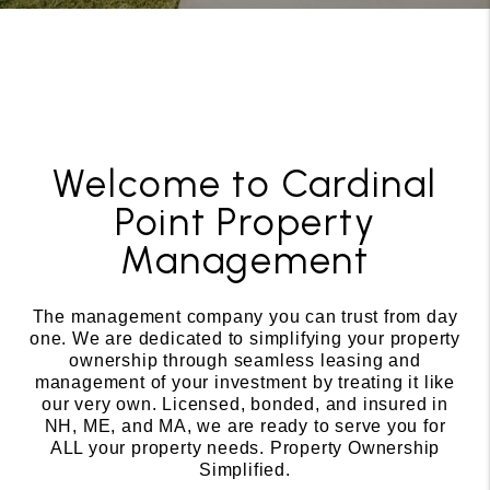
Welcome to Cardinal
Point Property
Management
The management company you can trust from day
one. We are dedicated to simplifying your property
ownership through seamless leasing and
management of your investment by treating it like
our very own. Licensed, bonded, and insured in
NH, ME, and MA, we are ready to serve you for
ALL your property needs. Property Ownership
Simplified.