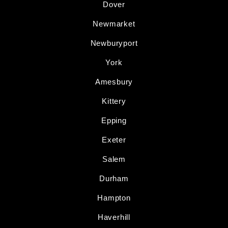
Dover
Newmarket
Newburyport
York
Amesbury
Kittery
Epping
Exeter
Salem
Durham
Hampton
Haverhill