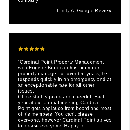
company!”
Emily A, Google Review
“Cardinal Point Property Management
with Eugene Bilodeau has been our
property manager for over ten years, he
responds quickly in an emergency and at
an exceptionable rate for all other
issues.
Office staff is polite and cheerful. Each
year at our annual meeting Cardinal
Point gets applause from board and most
of it's members. You can't please
everyone, however Cardinal Point strives
to please everyone. Happy to