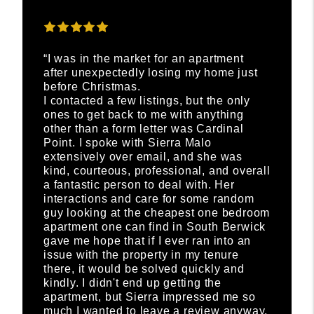
“I was in the market for an apartment
after unexpectedly losing my home just
before Christmas.
I contacted a few listings, but the only
ones to get back to me with anything
other than a form letter was Cardinal
Point. I spoke with Sierra Malo
extensively over email, and she was
kind, courteous, professional, and overall
a fantastic person to deal with. Her
interactions and care for some random
guy looking at the cheapest one bedroom
apartment one can find in South Berwick
gave me hope that if I ever ran into an
issue with the property in my tenure
there, it would be solved quickly and
kindly. I didn't end up getting the
apartment, but Sierra impressed me so
much I wanted to leave a review anyway.