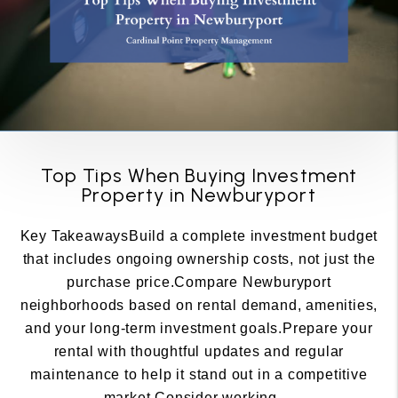
Top Tips When Buying Investment
Property in Newburyport
Key TakeawaysBuild a complete investment budget
that includes ongoing ownership costs, not just the
purchase price.Compare Newburyport
neighborhoods based on rental demand, amenities,
and your long-term investment goals.Prepare your
rental with thoughtful updates and regular
maintenance to help it stand out in a competitive
market.Consider working ...