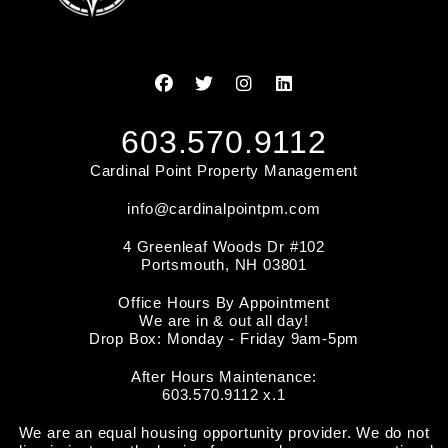
Facebook
Twitter
Instagram
Linked In
603.570.9112
Cardinal Point Property Management
info@cardinalpointpm.com
4 Greenleaf Woods Dr #102
Portsmouth
,
NH
03801
Office Hours By Appointment
We are in & out all day!
Drop Box: Monday - Friday 9am-5pm
After Hours Maintenance:
603.570.9112 x.1
We are an equal housing opportunity provider. We do not