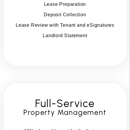
Lease Preparation
Deposit Collection
Lease Review with Tenant and eSignatures
Landlord Statement
Full-Service
Property Management