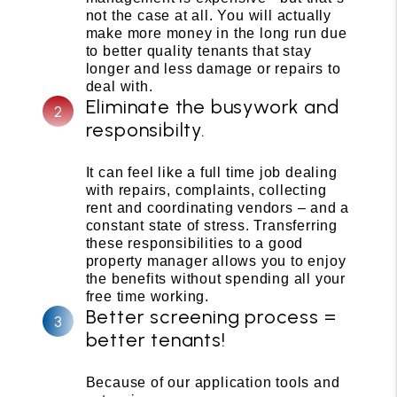
not the case at all. You will actually
make more money in the long run due
to better quality tenants that stay
longer and less damage or repairs to
deal with.
Eliminate the busywork and
responsibilty.
It can feel like a full time job dealing
with repairs, complaints, collecting
rent and coordinating vendors – and a
constant state of stress. Transferring
these responsibilities to a good
property manager allows you to enjoy
the benefits without spending all your
free time working.
Better screening process =
better tenants!
Because of our application tools and