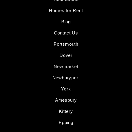
Homes for Rent
Blog
Contact Us
Portsmouth
Dover
Newmarket
Newburyport
York
Amesbury
Kittery
Epping