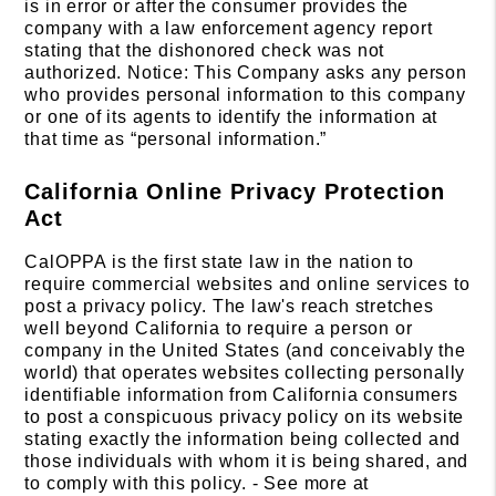
is in error or after the consumer provides the
company with a law enforcement agency report
stating that the dishonored check was not
authorized. Notice: This Company asks any person
who provides personal information to this company
or one of its agents to identify the information at
that time as “personal information.”
California Online Privacy Protection
Act
CalOPPA is the first state law in the nation to
require commercial websites and online services to
post a privacy policy. The law's reach stretches
well beyond California to require a person or
company in the United States (and conceivably the
world) that operates websites collecting personally
identifiable information from California consumers
to post a conspicuous privacy policy on its website
stating exactly the information being collected and
those individuals with whom it is being shared, and
to comply with this policy. - See more at