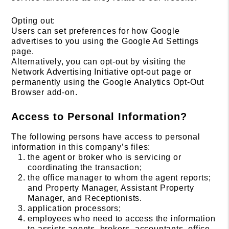
Opting out:
Users can set preferences for how Google
advertises to you using the Google Ad Settings
page.
Alternatively, you can opt-out by visiting the
Network Advertising Initiative opt-out page or
permanently using the Google Analytics Opt-Out
Browser add-on.
Access to Personal Information?
The following persons have access to personal
information in this company’s files:
the agent or broker who is servicing or
coordinating the transaction;
the office manager to whom the agent reports;
and Property Manager, Assistant Property
Manager, and Receptionists.
application processors;
employees who need to access the information
to assists agents, brokers, accountants, office