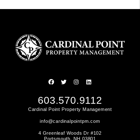
Facebook
Twitter
Instagram
Linked In
603.570.9112
Cardinal Point Property Management
info@cardinalpointpm.com
4 Greenleaf Woods Dr #102
Portsmouth
,
NH
03801