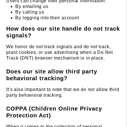
Users can change their personal information:
By emailing us
By calling us
By logging into their account
How does our site handle do not track
signals?
We honor do not track signals and do not track,
plant cookies, or use advertising when a Do Not
Track (DNT) browser mechanism is in place.
Does our site allow third party
behavioral tracking?
It's also important to note that we do not allow third
party behavioral tracking.
COPPA (Children Online Privacy
Protection Act)
When it comes to the collection of personal