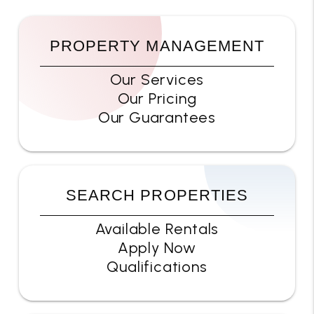
PROPERTY MANAGEMENT
Our Services
Our Pricing
Our Guarantees
SEARCH PROPERTIES
Available Rentals
Apply Now
Qualifications