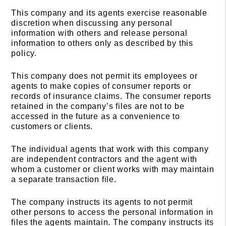
This company and its agents exercise reasonable
discretion when discussing any personal
information with others and release personal
information to others only as described by this
policy.
This company does not permit its employees or
agents to make copies of consumer reports or
records of insurance claims. The consumer reports
retained in the company’s files are not to be
accessed in the future as a convenience to
customers or clients.
The individual agents that work with this company
are independent contractors and the agent with
whom a customer or client works with may maintain
a separate transaction file.
The company instructs its agents to not permit
other persons to access the personal information in
files the agents maintain. The company instructs its