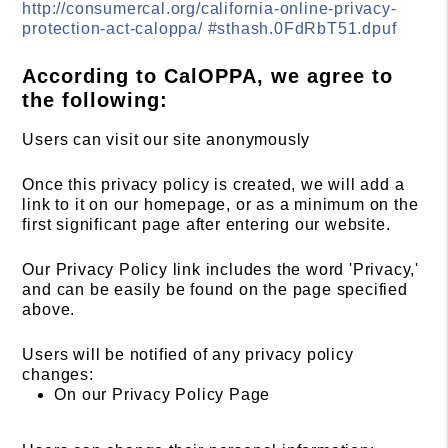
http://consumercal.org/california-online-privacy-
protection-act-caloppa/ #sthash.0FdRbT51.dpuf
According to CalOPPA, we agree to
the following:
Users can visit our site anonymously
Once this privacy policy is created, we will add a
link to it on our homepage, or as a minimum on the
first significant page after entering our website.
Our Privacy Policy link includes the word 'Privacy,'
and can be easily be found on the page specified
above.
Users will be notified of any privacy policy
changes:
On our Privacy Policy Page