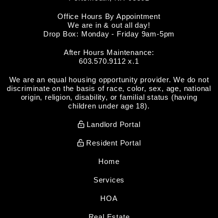
Office Hours By Appointment
We are in & out all day!
Drop Box: Monday - Friday 9am-5pm
After Hours Maintenance:
603.570.9112 x.1
We are an equal housing opportunity provider. We do not
discriminate on the basis of race, color, sex, age, national
origin, religion, disability, or familial status (having
children under age 18).
Landlord Portal
Resident Portal
Home
Services
HOA
Real Estate