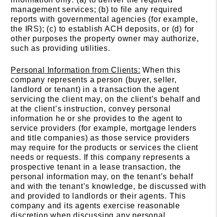
management services; (b) to file any required
reports with governmental agencies (for example,
the IRS); (c) to establish ACH deposits, or (d) for
other purposes the property owner may authorize,
such as providing utilities.
Personal Information from Clients:
When this
company represents a person (buyer, seller,
landlord or tenant) in a transaction the agent
servicing the client may, on the client’s behalf and
at the client’s instruction, convey personal
information he or she provides to the agent to
service providers (for example, mortgage lenders
and title companies) as those service providers
may require for the products or services the client
needs or requests. If this company represents a
prospective tenant in a lease transaction, the
personal information may, on the tenant’s behalf
and with the tenant’s knowledge, be discussed with
and provided to landlords or their agents. This
company and its agents exercise reasonable
discretion when discussing any personal