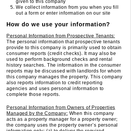
given to this company
We collect information from you when you fill
out a form or enter information on our site
How do we use your information?
Personal Information from Prospective Tenants:
The personal information that prospective tenants
provide to this company is primarily used to obtain
consumer reports (credit checks). It may also be
used to perform background checks and rental
history searches. The information in the consumer
reports may be discussed with landlords for whom
this company manages the property. This company
also reports information to credit reporting
agencies and uses personal information to
complete those reports.
Personal Information from Owners of Properties
Managed by the Company:
When this company
acts as a property manager for a property owner;
the company uses the property owner’s personal
information only: (a) to deliver the required