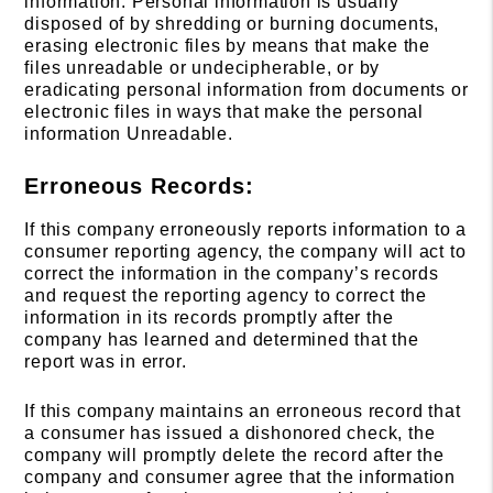
information. Personal information is usually
disposed of by shredding or burning documents,
erasing electronic files by means that make the
files unreadable or undecipherable, or by
eradicating personal information from documents or
electronic files in ways that make the personal
information Unreadable.
Erroneous Records:
If this company erroneously reports information to a
consumer reporting agency, the company will act to
correct the information in the company’s records
and request the reporting agency to correct the
information in its records promptly after the
company has learned and determined that the
report was in error.
If this company maintains an erroneous record that
a consumer has issued a dishonored check, the
company will promptly delete the record after the
company and consumer agree that the information