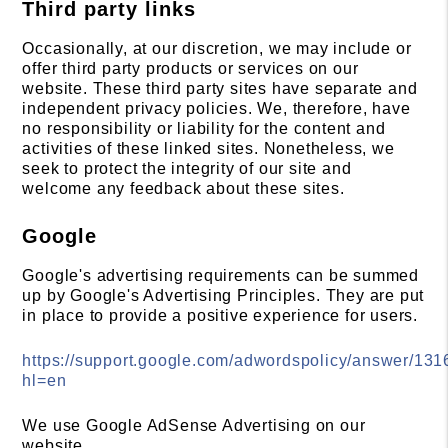
Third party links
Occasionally, at our discretion, we may include or
offer third party products or services on our
website. These third party sites have separate and
independent privacy policies. We, therefore, have
no responsibility or liability for the content and
activities of these linked sites. Nonetheless, we
seek to protect the integrity of our site and
welcome any feedback about these sites.
Google
Google's advertising requirements can be summed
up by Google's Advertising Principles. They are put
in place to provide a positive experience for users.
https://support.google.com/adwordspolicy/answer/13
hl=en
We use Google AdSense Advertising on our
website.