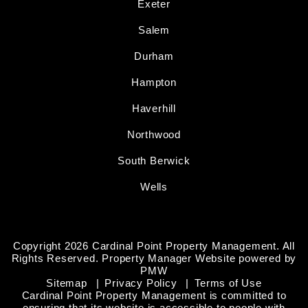
Exeter
Salem
Durham
Hampton
Haverhill
Northwood
South Berwick
Wells
Copyright 2026 Cardinal Point Property Management. All
Rights Reserved. Property Manager Website powered by
PMW
Sitemap
Privacy Policy
Terms of Use
Cardinal Point Property Management is committed to
ensuring that its website is accessible to people with