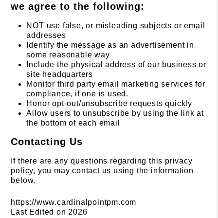
we agree to the following:
NOT use false, or misleading subjects or email
addresses
Identify the message as an advertisement in
some reasonable way
Include the physical address of our business or
site headquarters
Monitor third party email marketing services for
compliance, if one is used.
Honor opt-out/unsubscribe requests quickly
Allow users to unsubscribe by using the link at
the bottom of each email
Contacting Us
If there are any questions regarding this privacy
policy, you may contact us using the information
below.
https://www.cardinalpointpm.com
Last Edited on 2026