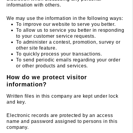
information with others.
We may use the information in the following ways:
To improve our website to serve you better.
To allow us to service you better in responding
to your customer service requests.
To administer a contest, promotion, survey or
other site feature.
To quickly process your transactions.
To send periodic emails regarding your order
or other products and services.
How do we protect visitor
information?
Written files in this company are kept under lock
and key.
Electronic records are protected by an access
name and password assigned to persons in this
company.