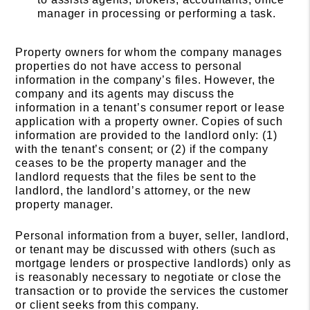
manager in processing or performing a task.
Property owners for whom the company manages
properties do not have access to personal
information in the company’s files. However, the
company and its agents may discuss the
information in a tenant’s consumer report or lease
application with a property owner. Copies of such
information are provided to the landlord only: (1)
with the tenant’s consent; or (2) if the company
ceases to be the property manager and the
landlord requests that the files be sent to the
landlord, the landlord’s attorney, or the new
property manager.
Personal information from a buyer, seller, landlord,
or tenant may be discussed with others (such as
mortgage lenders or prospective landlords) only as
is reasonably necessary to negotiate or close the
transaction or to provide the services the customer
or client seeks from this company.