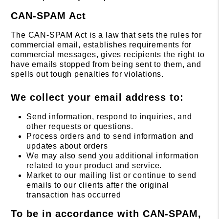
CAN-SPAM Act
The CAN-SPAM Act is a law that sets the rules for
commercial email, establishes requirements for
commercial messages, gives recipients the right to
have emails stopped from being sent to them, and
spells out tough penalties for violations.
We collect your email address to:
Send information, respond to inquiries, and
other requests or questions.
Process orders and to send information and
updates about orders
We may also send you additional information
related to your product and service.
Market to our mailing list or continue to send
emails to our clients after the original
transaction has occurred
To be in accordance with CAN-SPAM,