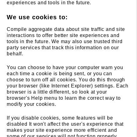
experiences and tools in the future.
We use cookies to:
Compile aggregate data about site traffic and site
interactions to offer better site experiences and
tools in the future. We may also use trusted third
party services that track this information on our
behalf.
You can choose to have your computer warn you
each time a cookie is being sent, or you can
choose to turn off all cookies. You do this through
your browser (like Internet Explorer) settings. Each
browser is a little different, so look at your
browser's Help menu to learn the correct way to
modify your cookies.
If you disable cookies, some features will be
disabled It won't affect the user's experience that
makes your site experience more efficient and
some of our services will not function properly.