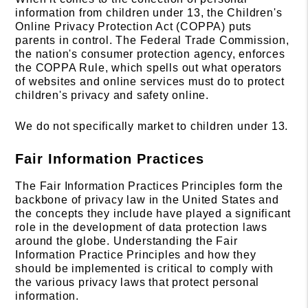
information from children under 13, the Children's
Online Privacy Protection Act (COPPA) puts
parents in control. The Federal Trade Commission,
the nation's consumer protection agency, enforces
the COPPA Rule, which spells out what operators
of websites and online services must do to protect
children's privacy and safety online.
We do not specifically market to children under 13.
Fair Information Practices
The Fair Information Practices Principles form the
backbone of privacy law in the United States and
the concepts they include have played a significant
role in the development of data protection laws
around the globe. Understanding the Fair
Information Practice Principles and how they
should be implemented is critical to comply with
the various privacy laws that protect personal
information.