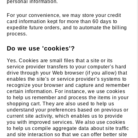
personal information.
For your convenience, we may store your credit
card information kept for more than 60 days to
expedite future orders, and to automate the billing
process.
Do we use 'cookies'?
Yes. Cookies are small files that a site or its
service provider transfers to your computer's hard
drive through your Web browser (if you allow) that
enables the site's or service provider's systems to
recognize your browser and capture and remember
certain information. For instance, we use cookies
to help us remember and process the items in your
shopping cart. They are also used to help us
understand your preferences based on previous or
current site activity, which enables us to provide
you with improved services. We also use cookies
to help us compile aggregate data about site traffic
and site interaction so that we can offer better site