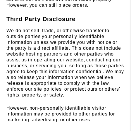
However, you can still place orders.
Third Party Disclosure
We do not sell, trade, or otherwise transfer to
outside parties your personally identifiable
information unless we provide you with notice or
the party is a direct affiliate. This does not include
website hosting partners and other parties who
assist us in operating our website, conducting our
business, or servicing you, so long as those parties
agree to keep this information confidential. We may
also release your information when we believe
release is appropriate to comply with the law,
enforce our site policies, or protect ours or others'
rights, property, or safety.
However, non-personally identifiable visitor
information may be provided to other parties for
marketing, advertising, or other uses.