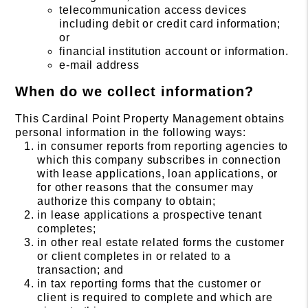
telecommunication access devices
including debit or credit card information;
or
financial institution account or information.
e-mail address
When do we collect information?
This Cardinal Point Property Management obtains
personal information in the following ways:
in consumer reports from reporting agencies to
which this company subscribes in connection
with lease applications, loan applications, or
for other reasons that the consumer may
authorize this company to obtain;
in lease applications a prospective tenant
completes;
in other real estate related forms the customer
or client completes in or related to a
transaction; and
in tax reporting forms that the customer or
client is required to complete and which are