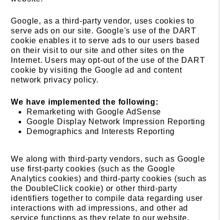
Google, as a third-party vendor, uses cookies to
serve ads on our site. Google's use of the DART
cookie enables it to serve ads to our users based
on their visit to our site and other sites on the
Internet. Users may opt-out of the use of the DART
cookie by visiting the Google ad and content
network privacy policy.
We have implemented the following:
Remarketing with Google AdSense
Google Display Network Impression Reporting
Demographics and Interests Reporting
We along with third-party vendors, such as Google
use first-party cookies (such as the Google
Analytics cookies) and third-party cookies (such as
the DoubleClick cookie) or other third-party
identifiers together to compile data regarding user
interactions with ad impressions, and other ad
service functions as they relate to our website.