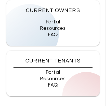
CURRENT OWNERS
Portal
Resources
FAQ
CURRENT TENANTS
Portal
Resources
FAQ