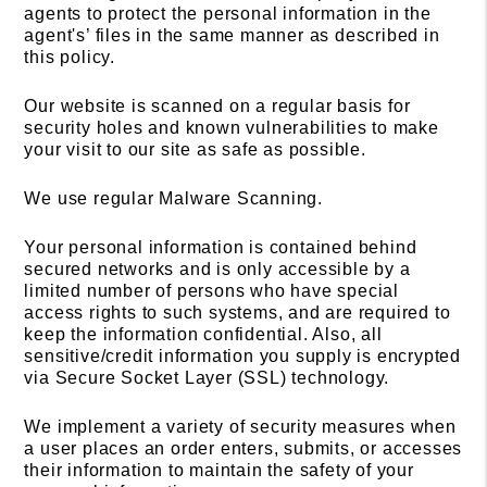
agents to protect the personal information in the
agent's’ files in the same manner as described in
this policy.
Our website is scanned on a regular basis for
security holes and known vulnerabilities to make
your visit to our site as safe as possible.
We use regular Malware Scanning.
Your personal information is contained behind
secured networks and is only accessible by a
limited number of persons who have special
access rights to such systems, and are required to
keep the information confidential. Also, all
sensitive/credit information you supply is encrypted
via Secure Socket Layer (SSL) technology.
We implement a variety of security measures when
a user places an order enters, submits, or accesses
their information to maintain the safety of your