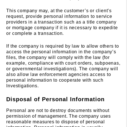
This company may, at the customer’s or client’s
request, provide personal information to service
providers in a transaction such as a title company
or mortgage company if it is necessary to expedite
or complete a transaction.
If the company is required by law to allow others to
access the personal information in the company’s
files, the company will comply with the law (for
example, compliance with court orders, subpoenas,
or governmental investigations). The company will
also allow law enforcement agencies access to
personal information to cooperate with such
Investigations.
Disposal of Personal Information
Personal are not to destroy documents without
permission of management. The company uses
reasonable measures to dispose of personal