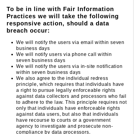
To be in line with Fair Information
Practices we will take the following
responsive action, should a data
breach occur:
We will notify the users via email within seven
business days
We will notify users via phone call within
seven business days
We will notify the users via in-site notification
within seven business days
We also agree to the individual redress
principle, which requires that individuals have
a right to pursue legally enforceable rights
against data collectors and processors who fail
to adhere to the law. This principle requires not
only that individuals have enforceable rights
against data users, but also that individuals
have recourse to courts or a government
agency to investigate and prosecute non-
compliance by data processors.