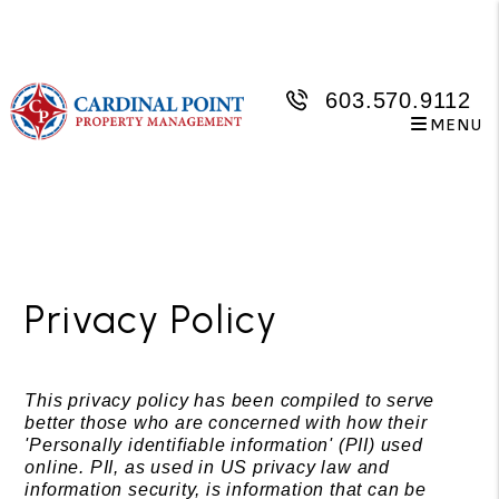
603.570.9112
MENU
Skip to main content
Privacy Policy
This privacy policy has been compiled to serve
better those who are concerned with how their
'Personally identifiable information' (PII) used
online. PII, as used in US privacy law and
information security, is information that can be