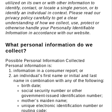
utilized on its own or with other information to
identify, contact, or locate a single person, or to
identify an individual in context. Please read our
privacy policy carefully to get a clear
understanding of how we collect, use, protect or
otherwise handle your Personally Identifiable
Information in accordance with our website.
What personal information do we
collect?
Possible Personal Information Collected
Personal information is:
information in a consumer report; or
an individual’s first name or initial and last
name in combination with any of the following:
birth date;
social security number or other
government-issued identification number;
mother’s maiden name;
unique electronic identification number or
routing code;